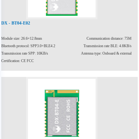
DX - BT04-E02
Module size: 26.6×12.8mm
Communication distance: 75M
Bluetooth protocol: SPP3.0+BLE4.2
Transmission rate BLE: 4.8KB/s
Transmission rate SPP: 10KB/s
Antenna type: Onboard & external
Certification: CE FCC