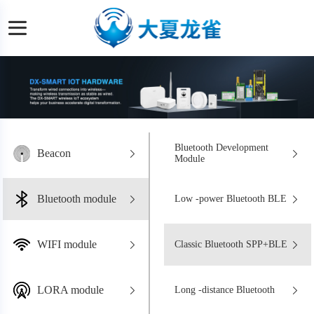
Bluetooth Development
Beacon
Module
Bluetooth module
Low -power Bluetooth BLE
WIFI module
Classic Bluetooth SPP+BLE
LORA module
Long -distance Bluetooth