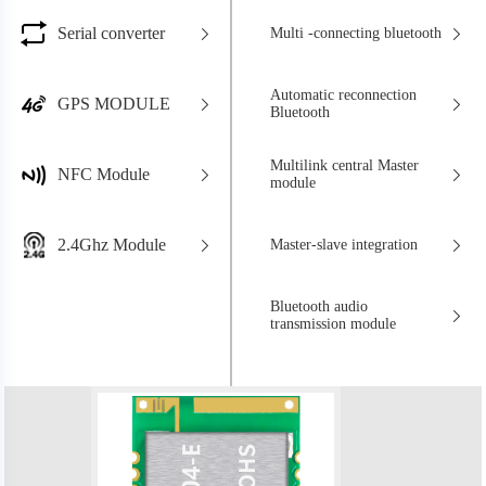
Serial converter
Multi -connecting bluetooth
Automatic reconnection
GPS MODULE
Bluetooth
Multilink central Master
NFC Module
module
2.4Ghz Module
Master-slave integration
Bluetooth audio
transmission module