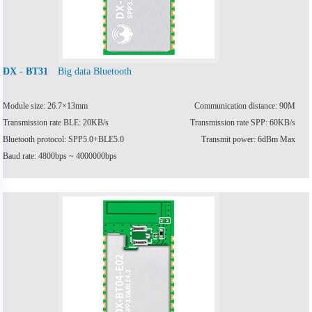
Big data Bluetooth
DX - BT31
Module size: 26.7×13mm
Communication distance: 90M
Transmission rate BLE: 20KB/s
Transmission rate SPP: 60KB/s
Bluetooth protocol: SPP5.0+BLE5.0
Transmit power: 6dBm Max
Baud rate: 4800bps ~ 4000000bps