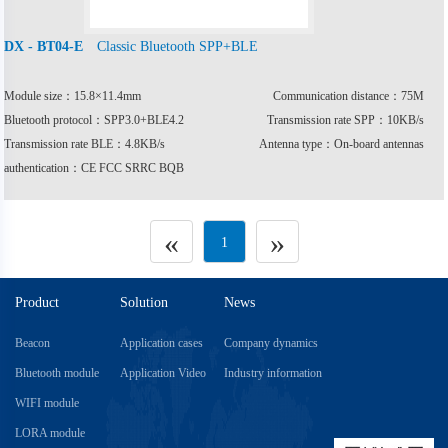
Classic Bluetooth SPP+BLE
DX - BT04-E
Module size：15.8×11.4mm
Communication distance：75M
Bluetooth protocol：SPP3.0+BLE4.2
Transmission rate SPP：10KB/s
Transmission rate BLE：4.8KB/s
Antenna type：On-board antennas
authentication：CE FCC SRRC BQB
«
»
1
Product
Solution
News
Beacon
Application cases
Company dynamics
Bluetooth module
Application Video
Industry information
WIFI module
LORA module