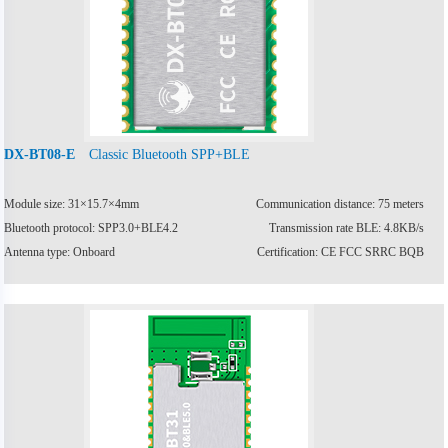
Classic Bluetooth SPP+BLE
DX-BT08-E
Module size: 31×15.7×4mm
Communication distance: 75 meters
Bluetooth protocol: SPP3.0+BLE4.2
Transmission rate BLE: 4.8KB/s
Antenna type: Onboard
Certification: CE FCC SRRC BQB