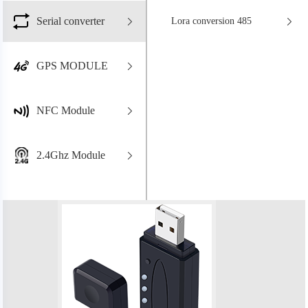
Serial converter
Lora conversion 485
GPS MODULE
NFC Module
2.4Ghz Module