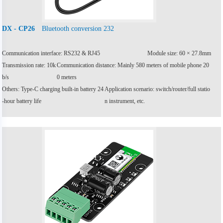
Bluetooth conversion 232
DX - CP26
Communication interface: RS232 & RJ45
Module size: 60 × 27.8mm
Transmission rate: 10k
Communication distance: Mainly 580 meters of mobile phone 20
b/s
0 meters
Others: Type-C charging built-in battery 24
Application scenario: switch/router/full statio
-hour battery life
n instrument, etc.