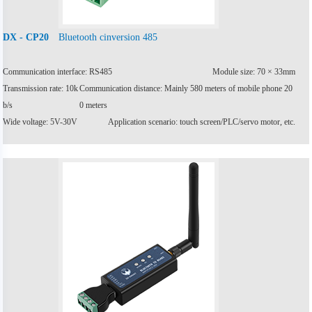
Bluetooth cinversion 485
DX - CP20
Communication interface: RS485
Module size: 70 × 33mm
Transmission rate: 10k
Communication distance: Mainly 580 meters of mobile phone 20
b/s
0 meters
Wide voltage: 5V-30V
Application scenario: touch screen/PLC/servo motor, etc.