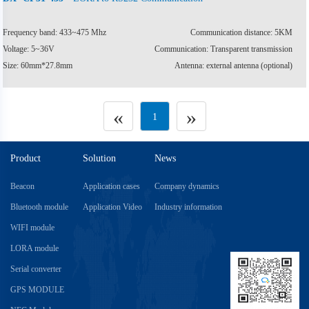
Frequency band: 433~475 Mhz
Communication distance: 5KM
Voltage: 5~36V
Communication: Transparent transmission
Size: 60mm*27.8mm
Antenna: external antenna (optional)
«
»
1
Product
Solution
News
Beacon
Application cases
Company dynamics
Bluetooth module
Application Video
Industry information
WIFI module
LORA module
Serial converter
GPS MODULE