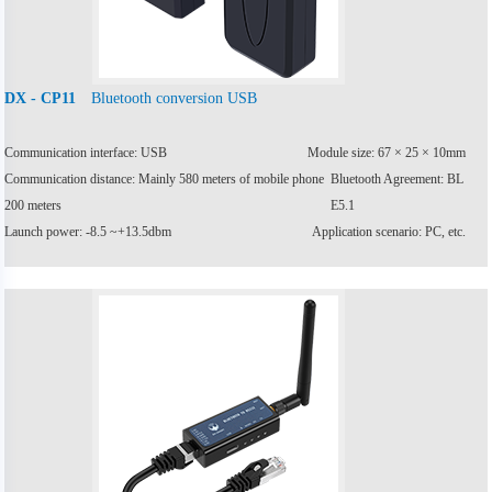
Bluetooth conversion USB
DX - CP11
Communication interface: USB
Module size: 67 × 25 × 10mm
Communication distance: Mainly 580 meters of mobile phone
Bluetooth Agreement: BL
200 meters
E5.1
Launch power: -8.5 ~+13.5dbm
Application scenario: PC, etc.