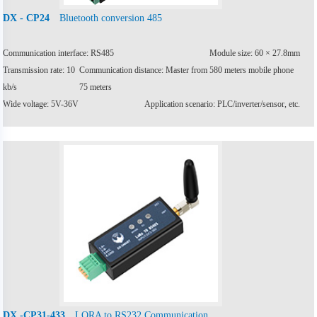
Bluetooth conversion 485
DX - CP24
Communication interface: RS485
Module size: 60 × 27.8mm
Transmission rate: 10
Communication distance: Master from 580 meters mobile phone
kb/s
75 meters
Wide voltage: 5V-36V
Application scenario: PLC/inverter/sensor, etc.
LORA to RS232 Communication
DX -CP31-433