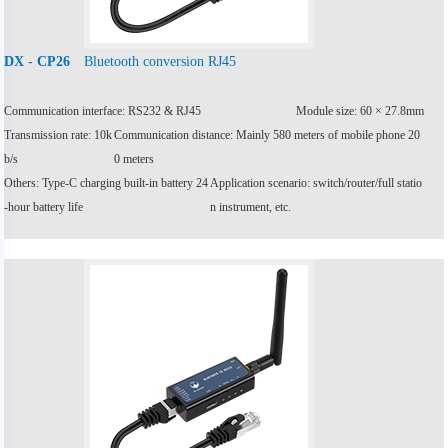
Bluetooth conversion RJ45
DX - CP26
Communication interface: RS232 & RJ45
Module size: 60 × 27.8mm
Transmission rate: 10k
Communication distance: Mainly 580 meters of mobile phone 20
b/s
0 meters
Others: Type-C charging built-in battery 24
Application scenario: switch/router/full statio
-hour battery life
n instrument, etc.