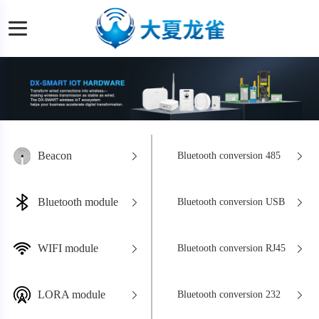
Beacon
Bluetooth conversion 485
Bluetooth module
Bluetooth conversion USB
WIFI module
Bluetooth conversion RJ45
LORA module
Bluetooth conversion 232