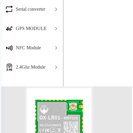
Serial converter
GPS MODULE
NFC Module
2.4Ghz Module