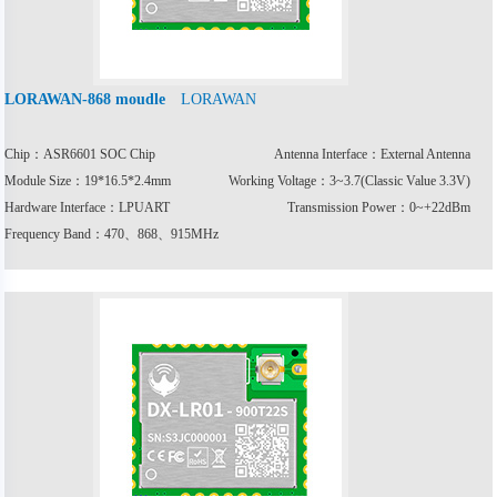
LORAWAN
LORAWAN-868 moudle
Chip：ASR6601 SOC Chip
Antenna Interface：External Antenna
Module Size：19*16.5*2.4mm
Working Voltage：3~3.7(Classic Value 3.3V)
Hardware Interface：LPUART
Transmission Power：0~+22dBm
Frequency Band：470、868、915MHz