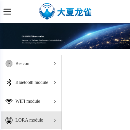
Beacon
Bluetooth module
WIFI module
LORA module