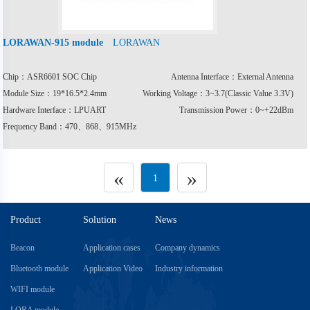
LORAWAN
LORAWAN-915 module
Chip：ASR6601 SOC Chip
Antenna Interface：External Antenna
Module Size：19*16.5*2.4mm
Working Voltage：3~3.7(Classic Value 3.3V)
Hardware Interface：LPUART
Transmission Power：0~+22dBm
Frequency Band：470、868、915MHz
«
»
1
Product
Solution
News
Beacon
Application cases
Company dynamics
Bluetooth module
Application Video
Industry information
WIFI module
LORA module