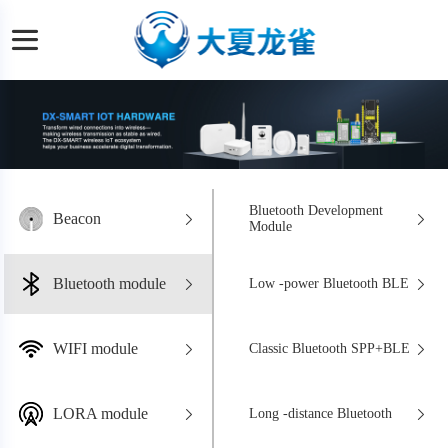
Bluetooth Development
Beacon
Module
Bluetooth module
Low -power Bluetooth BLE
WIFI module
Classic Bluetooth SPP+BLE
LORA module
Long -distance Bluetooth