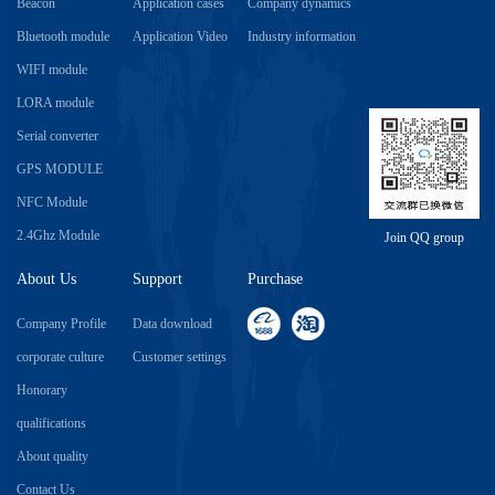
Beacon
Application cases
Company dynamics
Bluetooth module
Application Video
Industry information
WIFI module
LORA module
Serial converter
GPS MODULE
NFC Module
2.4Ghz Module
Join QQ group
About Us
Support
Purchase
Company Profile
Data download
corporate culture
Customer settings
Honorary
qualifications
About quality
Contact Us