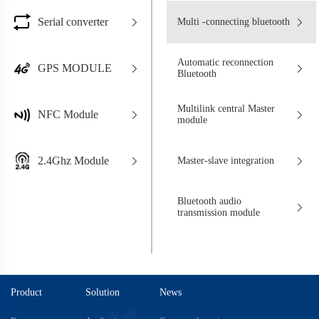
Serial converter
Multi -connecting bluetooth
Automatic reconnection
GPS MODULE
Bluetooth
Multilink central Master
NFC Module
module
2.4Ghz Module
Master-slave integration
Bluetooth audio
transmission module
Product
Solution
News