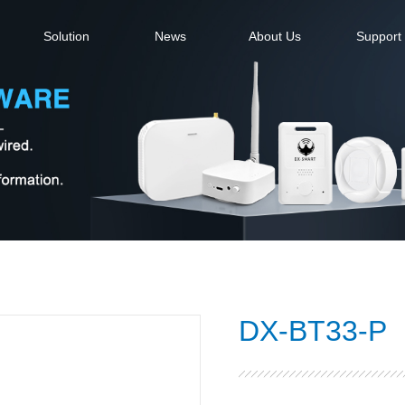
Solution
News
About Us
Support
DX-BT33-P