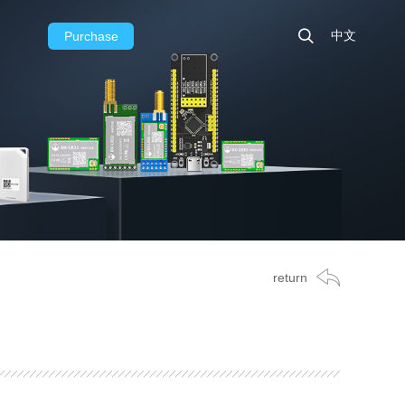
中文
Purchase
return