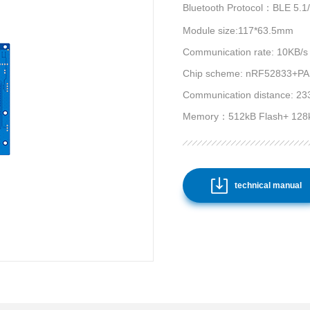
Bluetooth Protocol：BLE 5.1
Module size:117*63.5mm
Communication rate: 10KB/s
Chip scheme: nRF52833+PA A
Communication distance: 23
Memory：512kB Flash+ 128
technical manual