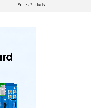
Series Products