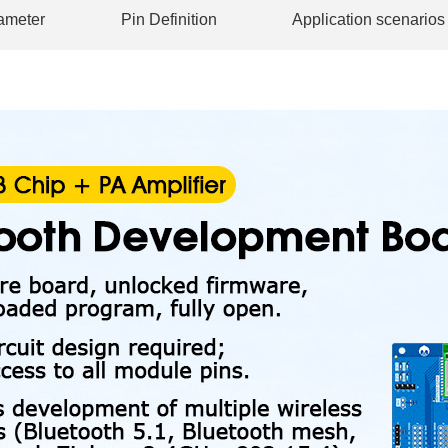
ameter
Pin Definition
Application scenarios