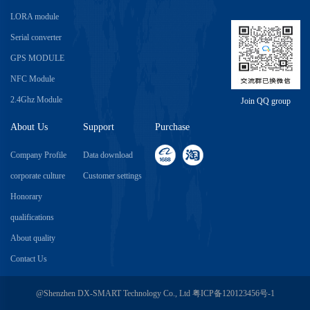
LORA module
Serial converter
GPS MODULE
NFC Module
2.4Ghz Module
Join QQ group
About Us
Support
Purchase
Company Profile
Data download
corporate culture
Customer settings
Honorary
qualifications
About quality
Contact Us
@Shenzhen DX-SMART Technology Co., Ltd
粤ICP备120123456号-1