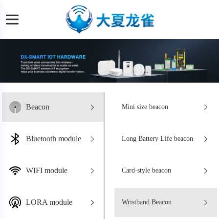
Beacon
Mini size beacon
Bluetooth module
Long Battery Life beacon
WIFI module
Card-style beacon
LORA module
Wristband Beacon