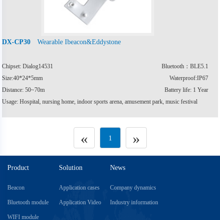
Wearable Ibeacon&Eddystone
DX-CP30
Chipset: Dialog14531
Bluetooth：BLE5.1
Size:40*24*5mm
Waterproof:IP67
Distance: 50~70m
Battery life: 1 Year
Usage: Hospital, nursing home, indoor sports arena, amusement park, music festival
«
»
1
Product
Solution
News
Beacon
Application cases
Company dynamics
Bluetooth module
Application Video
Industry information
WIFI module