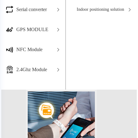
Serial converter
Indoor positioning solution
GPS MODULE
NFC Module
2.4Ghz Module