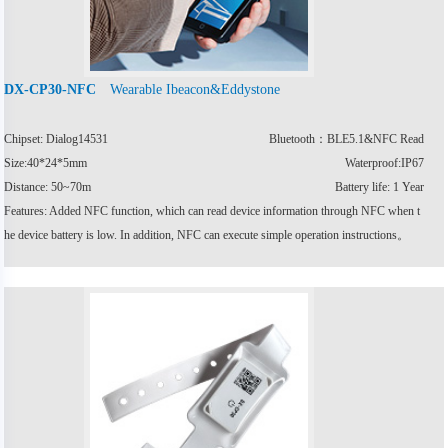
Wearable Ibeacon&Eddystone
DX-CP30-NFC
Chipset: Dialog14531
Bluetooth：BLE5.1&NFC Read
Size:40*24*5mm
Waterproof:IP67
Distance: 50~70m
Battery life: 1 Year
Features: Added NFC function, which can read device information through NFC when t
he device battery is low. In addition, NFC can execute simple operation instructions。