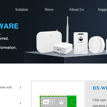
Solution
News
About Us
Suppo
DX-W
ion wifi
Chip typ
operating