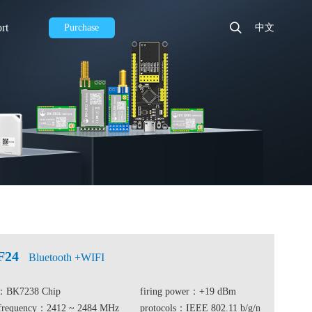
rt
Purchase
中文
F24
Bluetooth +WIFI
e：BK7238 Chip
firing power：+19 dBm
 frequency：2412 ~ 2484 MHz
protocols：IEEE 802.11 b/g/n