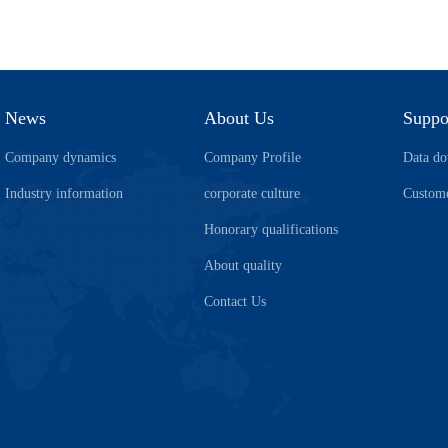
News
About Us
Suppo
Company dynamics
Company Profile
Data d
Industry information
corporate culture
Custome
Honorary qualifications
About quality
Contact Us