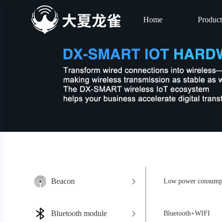
Home
Product
Beacon
Low power consumpt
Bluetooth module
Bluetooth+WIFI