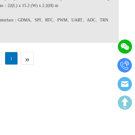
ze：22(L) x 15.2 (W) x 2.2(H) m
re interface：GDMA、SPI、RTC、PWM、UART、ADC、TRN
»
1