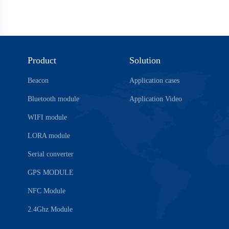
Product
Solution
Beacon
Application cases
Bluetooth module
Application Video
WIFI module
LORA module
Serial converter
GPS MODULE
NFC Module
2.4Ghz Module