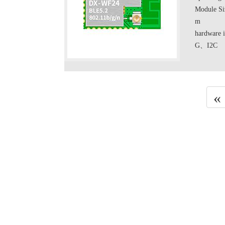
Module Si
m
hardwa
G、I2C
«