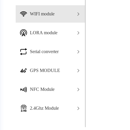
WIFI module
LORA module
Serial converter
GPS MODULE
NFC Module
2.4Ghz Module