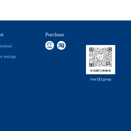
rt
Purchase
ownload
r settings
Join QQ group