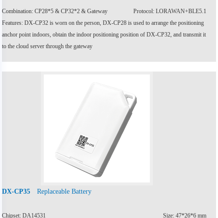
Combination: CP28*5 & CP32*2 & Gateway
Protocol: LORAWAN+BLE5.1
Features: DX-CP32 is worn on the person, DX-CP28 is used to arrange the positioning
anchor point indoors, obtain the indoor positioning position of DX-CP32, and transmit it
to the cloud server through the gateway
Replaceable Battery
DX-CP35
Chipset: DA14531
Size: 47*26*6 mm