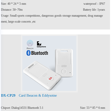
Size: 40 * 24 * 5 mm
waterproof：IP67
Distance: 50~70m
Battery life: 1years
Usage: Small sports competitions, dangerous goods storage management, drug manage
ment, large-scale concerts ,etc
Card Ibeacon & Eddysotne
DX-CP29
Chipset: Dialog14531 Bluetooth 5.1
Size: 53 * 85 * 6 mm