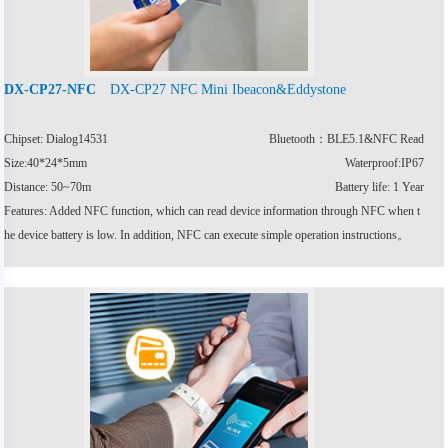
DX-CP27 NFC Mini Ibeacon&Eddystone
DX-CP27-NFC
Chipset: Dialog14531
Bluetooth：BLE5.1&NFC Read
Size:40*24*5mm
Waterproof:IP67
Distance: 50~70m
Battery life: 1 Year
Features: Added NFC function, which can read device information through NFC when t
he device battery is low. In addition, NFC can execute simple operation instructions。