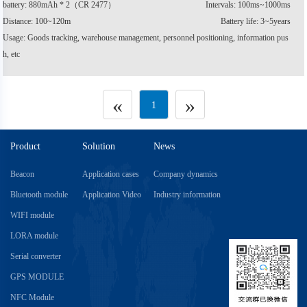
battery: 880mAh * 2（CR 2477）
Intervals: 100ms~1000ms
Distance: 100~120m
Battery life: 3~5years
Usage: Goods tracking, warehouse management, personnel positioning, information pus
h, etc
«
»
1
Product
Solution
News
Beacon
Application cases
Company dynamics
Bluetooth module
Application Video
Industry information
WIFI module
LORA module
Serial converter
GPS MODULE
NFC Module