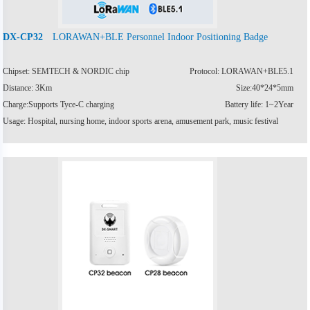
LORAWAN+BLE Personnel Indoor Positioning Badge
DX-CP32
Chipset: SEMTECH & NORDIC chip
Protocol: LORAWAN+BLE5.1
Distance: 3Km
Size:40*24*5mm
Charge:Supports Tyce-C charging
Battery life: 1~2Year
Usage: Hospital, nursing home, indoor sports arena, amusement park, music festival