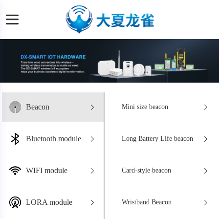
Beacon
Mini size beacon
Bluetooth module
Long Battery Life beacon
WIFI module
Card-style beacon
LORA module
Wristband Beacon