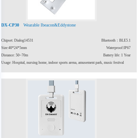
Wearable Ibeacon&Eddystone
DX-CP30
Chipset: Dialog14531
Bluetooth：BLE5.1
Size:40*24*5mm
Waterproof:IP67
Distance: 50~70m
Battery life: 1 Year
Usage: Hospital, nursing home, indoor sports arena, amusement park, music festival