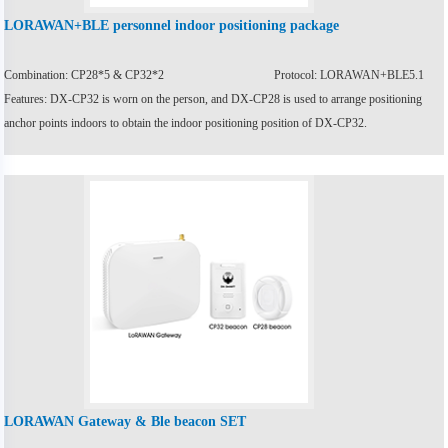
LORAWAN+BLE personnel indoor positioning package
Combination: CP28*5 & CP32*2
Protocol: LORAWAN+BLE5.1
Features: DX-CP32 is worn on the person, and DX-CP28 is used to arrange positioning
anchor points indoors to obtain the indoor positioning position of DX-CP32.
LORAWAN Gateway & Ble beacon SET