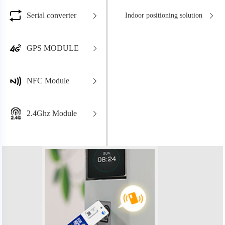
Serial converter
Indoor positioning solution
GPS MODULE
NFC Module
2.4Ghz Module