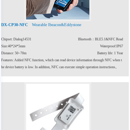
Wearable Ibeacon&Eddystone
DX-CP30-NFC
Chipset: Dialog14531
Bluetooth：BLE5.1&NFC Read
Size:40*24*5mm
Waterproof:IP67
Distance: 50~70m
Battery life: 1 Year
Features: Added NFC function, which can read device information through NFC when t
he device battery is low. In addition, NFC can execute simple operation instructions。