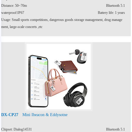
Distance: 50~70m
Bluetooth 5.1
waterproof:IP67
Battery life: 1 years
Usage: Small sports competitions, dangerous goods storage management, drug manage
ment, large-scale concerts ,etc
Mini Ibeacon & Eddysotne
DX-CP27
Chipset: Dialog14531
Bluetooth 5.1