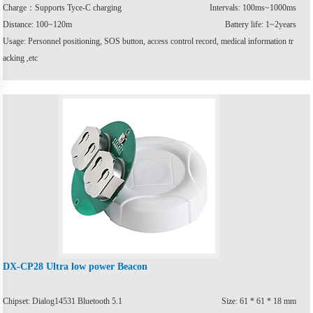
Charge：Supports Tyce-C charging
Intervals: 100ms~1000ms
Distance: 100~120m
Battery life: 1~2years
Usage: Personnel positioning, SOS button, access control record, medical information tr
acking ,etc
DX-CP28 Ultra low power Beacon
Chipset: Dialog14531 Bluetooth 5.1
Size: 61 * 61 * 18 mm