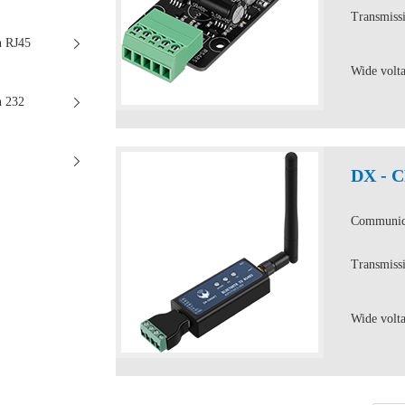
Transmissi
n RJ45
Wide volt
n 232
DX - 
Communica
Transmissi
Wide volt