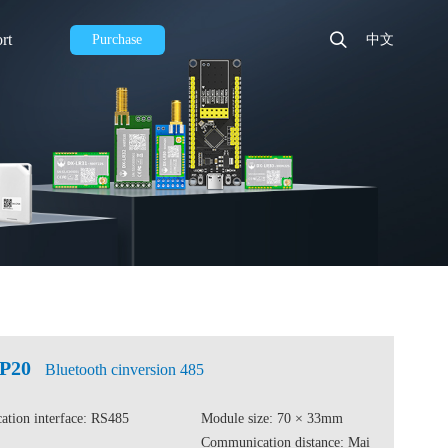
rt
Purchase
中文
CP20
Bluetooth cinversion 485
tion interface: RS485
Module size: 70 × 33mm
Communication distance: Mai