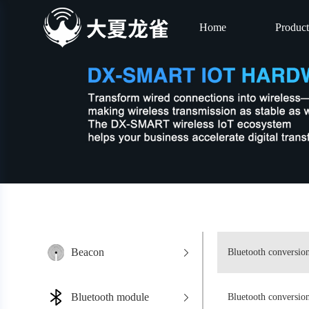
Home
Product
Beacon
Bluetooth conversio
Bluetooth module
Bluetooth conversi