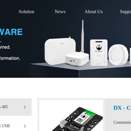
Solution
News
About Us
Suppo
DX - 
n 485
Communica
on USB