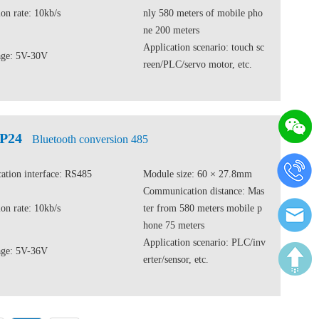
on rate: 10kb/s
nly 580 meters of mobile pho
ne 200 meters
Application scenario: touch sc
age: 5V-30V
reen/PLC/servo motor, etc.
CP24
Bluetooth conversion 485
tion interface: RS485
Module size: 60 × 27.8mm
Communication distance: Mas
on rate: 10kb/s
ter from 580 meters mobile p
hone 75 meters
Application scenario: PLC/inv
age: 5V-36V
erter/sensor, etc.