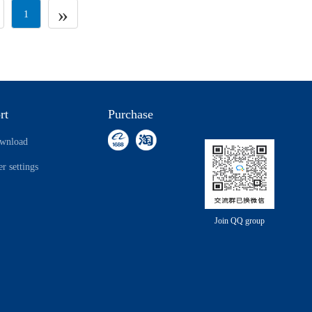
»
1
rt
Purchase
ownload
r settings
Join QQ group