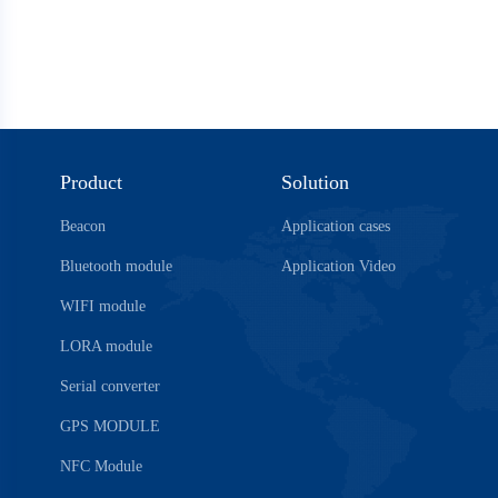
Product
Solution
Beacon
Application cases
Bluetooth module
Application Video
WIFI module
LORA module
Serial converter
GPS MODULE
NFC Module