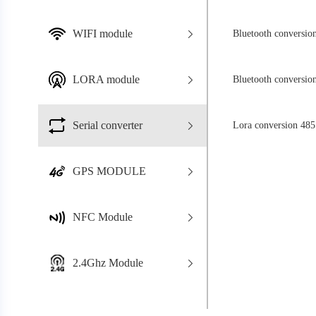
WIFI module
Bluetooth conversio
LORA module
Bluetooth conversio
Serial converter
Lora conversion 485
GPS MODULE
NFC Module
2.4Ghz Module