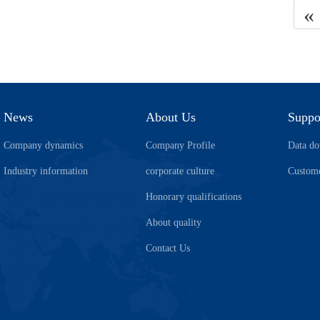
«
News
About Us
Suppo
Company dynamics
Company Profile
Data d
Industry information
corporate culture
Custome
Honorary qualifications
About quality
Contact Us