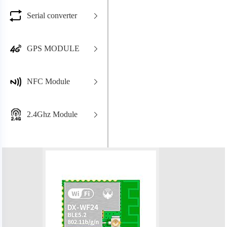
Serial converter
GPS MODULE
NFC Module
2.4Ghz Module