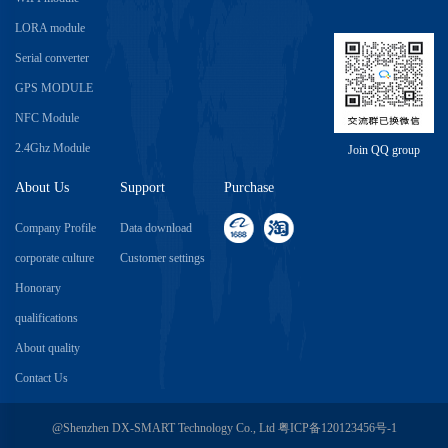
LORA module
Serial converter
GPS MODULE
NFC Module
2.4Ghz Module
Join QQ group
About Us
Support
Purchase
Company Profile
Data download
corporate culture
Customer settings
Honorary
qualifications
About quality
Contact Us
@Shenzhen DX-SMART Technology Co., Ltd
粤ICP备120123456号-1