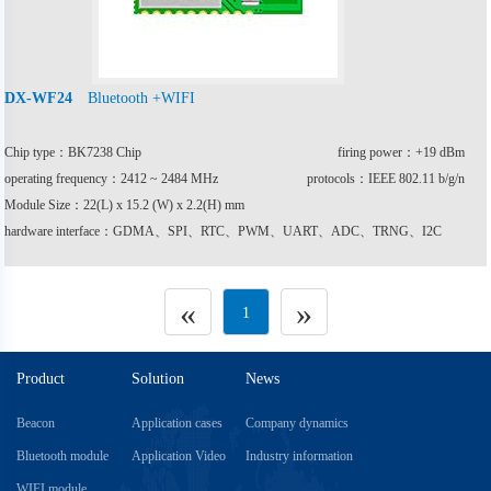
Bluetooth +WIFI
DX-WF24
Chip type：BK7238 Chip
firing power：+19 dBm
operating frequency：2412 ~ 2484 MHz
protocols：IEEE 802.11 b/g/n
Module Size：22(L) x 15.2 (W) x 2.2(H) mm
hardware interface：GDMA、SPI、RTC、PWM、UART、ADC、TRNG、I2C
«
»
1
Product
Solution
News
Beacon
Application cases
Company dynamics
Bluetooth module
Application Video
Industry information
WIFI module