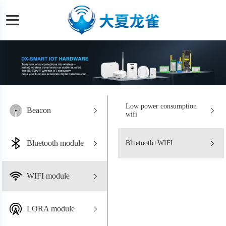
Low power consumption
Beacon
wifi
Bluetooth module
Bluetooth+WIFI
WIFI module
LORA module