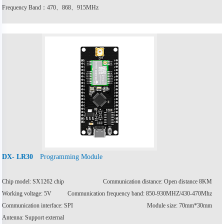
Frequency Band：470、868、915MHz
Programming Module
DX- LR30
Chip model: SX1262 chip
Communication distance: Open distance 8KM
Working voltage: 5V
Communication frequency band: 850-930MHZ/430-470Mhz
Communication interface: SPI
Module size: 70mm*30mm
Antenna: Support external