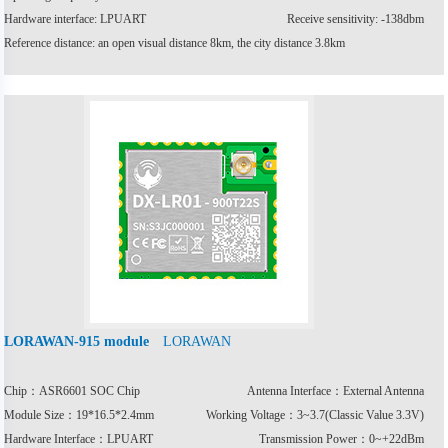
Hardware interface: LPUART
Receive sensitivity: -138dbm
Reference distance: an open visual distance 8km, the city distance 3.8km
LORAWAN
LORAWAN-915 module
Chip：ASR6601 SOC Chip
Antenna Interface：External Antenna
Module Size：19*16.5*2.4mm
Working Voltage：3~3.7(Classic Value 3.3V)
Hardware Interface：LPUART
Transmission Power：0~+22dBm