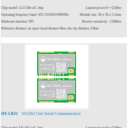
Chip model: LLCC68 soC chip
Launch power:0~+22dbm
Operating frequency band: 432-533/850-949MHz
Module size: 36 x 18 x 3.2mm
Hardware interface: SPI
Receive sensitivity: -138dbm
Reference distance: an open visual distance 8km, the city distance 3.8km
SX1262 Uart Serial Communication
DX-LR31
Chip model: SX1262 soC chip
Launch power:0~+22dbm