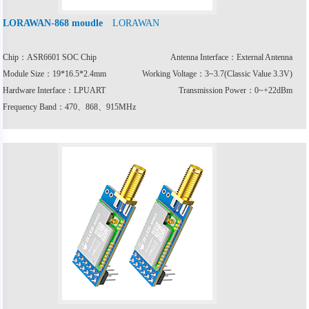
LORAWAN
LORAWAN-868 moudle
Chip：ASR6601 SOC Chip
Antenna Interface：External Antenna
Module Size：19*16.5*2.4mm
Working Voltage：3~3.7(Classic Value 3.3V)
Hardware Interface：LPUART
Transmission Power：0~+22dBm
Frequency Band：470、868、915MHz