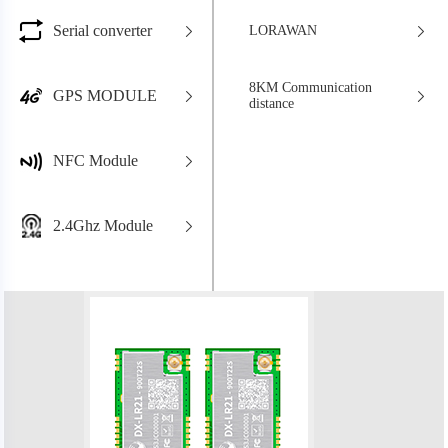
Serial converter
LORAWAN
8KM Communication
GPS MODULE
distance
NFC Module
2.4Ghz Module