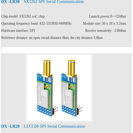
SX1262 SPI Serial Communication
DX -LR30
Chip model: SX1262 soC chip
Launch power:0~+22dbm
Operating frequency band: 432-533/850-949MHz
Module size: 36 x 18 x 3.2mm
Hardware interface: SPI
Receive sensitivity: -138dbm
Reference distance: an open visual distance 8km, the city distance 3.8km
LLCC68 SPI Serial Communication
DX -LR20