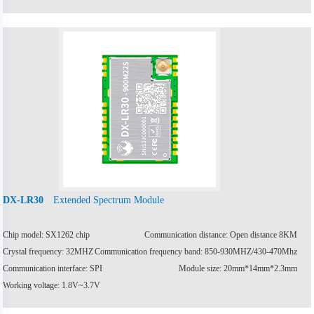
Extended Spectrum Module
DX-LR30
Chip model: SX1262 chip
Communication distance: Open distance 8KM
Crystal frequency: 32MHZ
Communication frequency band: 850-930MHZ/430-470Mhz
Communication interface: SPI
Module size: 20mm*14mm*2.3mm
Working voltage: 1.8V~3.7V