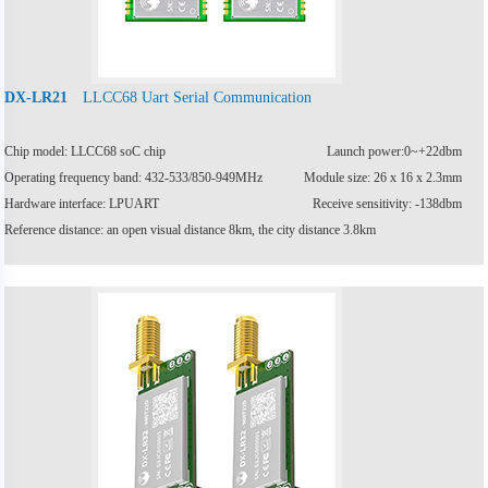
LLCC68 Uart Serial Communication
DX-LR21
Chip model: LLCC68 soC chip
Launch power:0~+22dbm
Operating frequency band: 432-533/850-949MHz
Module size: 26 x 16 x 2.3mm
Hardware interface: LPUART
Receive sensitivity: -138dbm
Reference distance: an open visual distance 8km, the city distance 3.8km