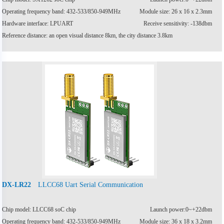
Operating frequency band: 432-533/850-949MHz
Module size: 26 x 16 x 2.3mm
Hardware interface: LPUART
Receive sensitivity: -138dbm
Reference distance: an open visual distance 8km, the city distance 3.8km
LLCC68 Uart Serial Communication
DX-LR22
Chip model: LLCC68 soC chip
Launch power:0~+22dbm
Operating frequency band: 432-533/850-949MHz
Module size: 36 x 18 x 3.2mm