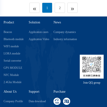
«
»
1
2
Product
Solution
News
Beacon
Application cases
Company dynamics
Bluetooth module
Application Video
Industry information
WIFI module
LORA module
Serial converter
GPS MODULE
NFC Module
2.4Ghz Module
Join QQ group
About Us
Support
Purchase
Company Profile
Data download