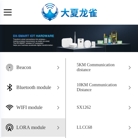
5KM Communication
Beacon
distance
10KM Communication
Bluetooth module
Distance
WIFI module
SX1262
LORA module
LLCC68