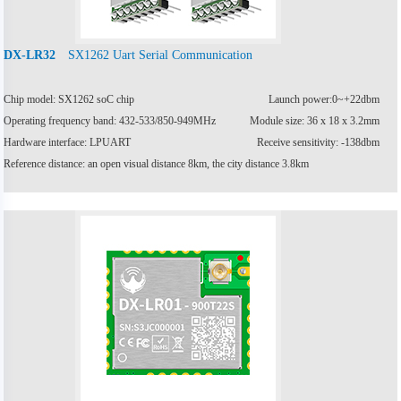
SX1262 Uart Serial Communication
DX-LR32
Chip model: SX1262 soC chip
Launch power:0~+22dbm
Operating frequency band: 432-533/850-949MHz
Module size: 36 x 18 x 3.2mm
Hardware interface: LPUART
Receive sensitivity: -138dbm
Reference distance: an open visual distance 8km, the city distance 3.8km