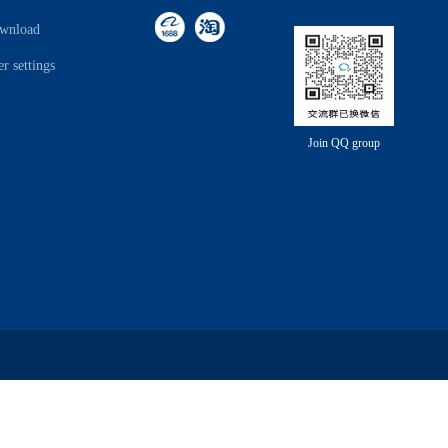
ownload
r settings
Join QQ group