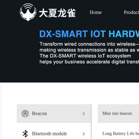
Home
Product
Beacon
Mini size beacon
Bluetooth module
Long Battery Life b