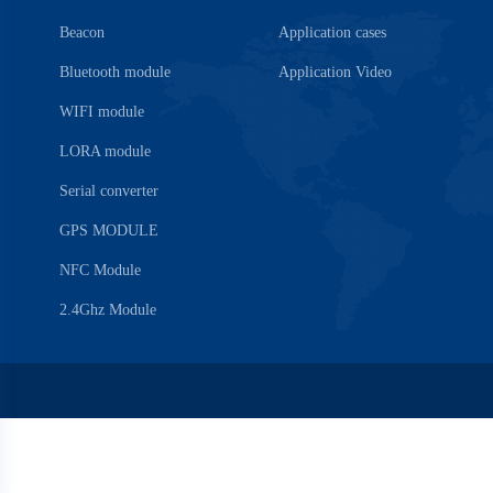
Beacon
Application cases
Bluetooth module
Application Video
WIFI module
LORA module
Serial converter
GPS MODULE
NFC Module
2.4Ghz Module