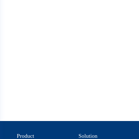
Product
Solution