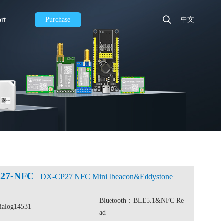
rt
Purchase
中文
27-NFC
DX-CP27 NFC Mini Ibeacon&Eddystone
Bluetooth：BLE5.1&NFC Re
Dialog14531
ad