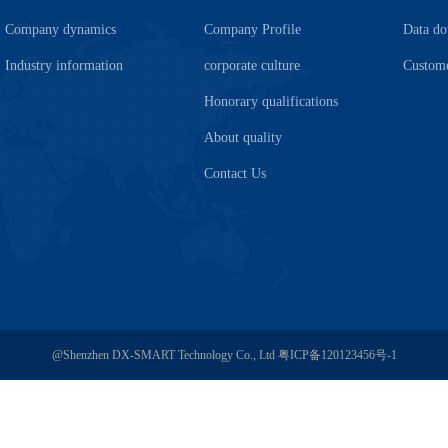
Company dynamics
Company Profile
Data d
Industry information
corporate culture
Custome
Honorary qualifications
About quality
Contact Us
@Shenzhen DX-SMART Technology Co., Ltd
粤ICP备120123456号-1