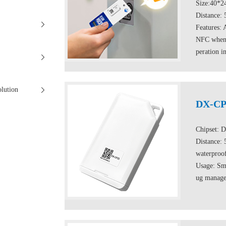
Size:40*
Distance:
Features: 
NFC when t
peration i
olution
DX-CP
Chipset: 
Distance:
waterproo
Usage: Sma
ug managem