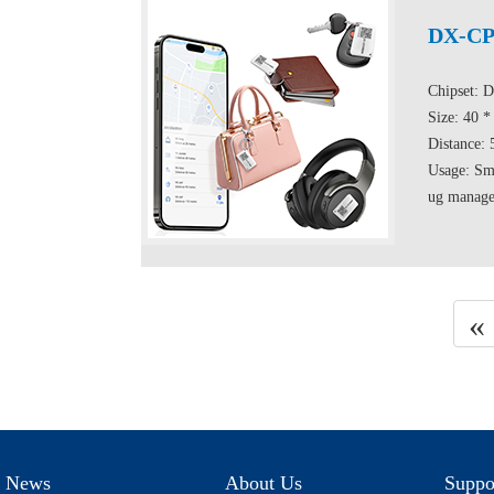
DX-CP
Chipset: 
Size: 40 
Distance:
Usage: Sma
ug managem
«
News
About Us
Suppo