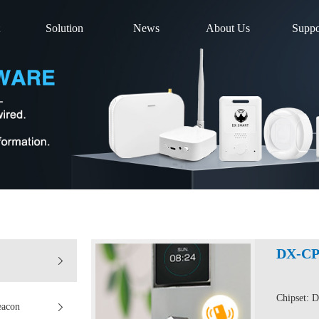
Solution
News
About Us
Suppo
DX-CP
Chipset: 
eacon