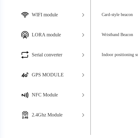
WIFI module
Card-style beacon
LORA module
Wristband Beacon
Serial converter
Indoor positioning s
GPS MODULE
NFC Module
2.4Ghz Module