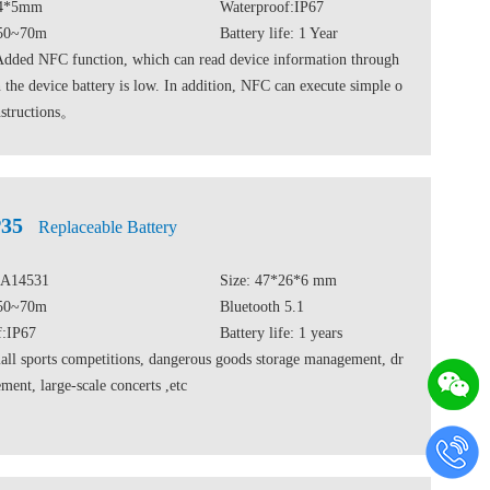
24*5mm
Waterproof:IP67
 50~70m
Battery life: 1 Year
Added NFC function, which can read device information through
he device battery is low. In addition, NFC can execute simple o
nstructions。
35
Replaceable Battery
DA14531
Size: 47*26*6 mm
 50~70m
Bluetooth 5.1
f:IP67
Battery life: 1 years
ll sports competitions, dangerous goods storage management, dr
ent, large-scale concerts ,etc