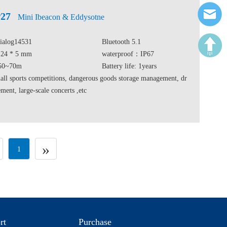
27
Mini Ibeacon & Eddysotne
Dialog14531
Bluetooth 5.1
* 24 * 5 mm
waterproof：IP67
 50~70m
Battery life: 1years
ll sports competitions, dangerous goods storage management, dr
ent, large-scale concerts ,etc
»
1
rt
Purchase