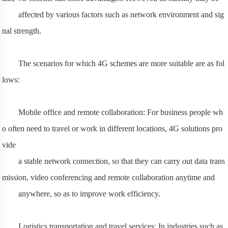
affected
by various factors such as network environment and sig
nal strength.
The scenarios for which 4G schemes are more suitable are as fol
lows:
Mobile office and remote collaboration: For business people wh
o often need to travel or work in different locations, 4G solutions pro
vide
a stable network connection, so that they can carry out data trans
mission, video conferencing and remote collaboration anytime and
anywhere, so as to improve work efficiency.
Logistics transportation and travel services: In industries such as