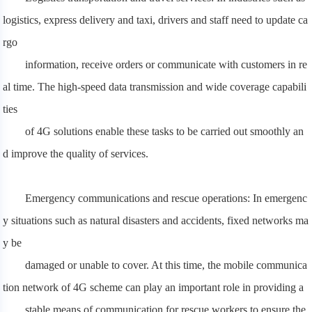
logistics, express delivery and taxi, drivers and staff need to update ca
rgo
information, receive orders or communicate with customers in re
al time. The high-speed data transmission and wide coverage capabili
ties
of 4G solutions enable these tasks to be carried out smoothly an
d improve the quality of services.
Emergency communications and rescue operations: In emergenc
y situations such as natural disasters and accidents, fixed networks ma
y be
damaged or unable to cover. At this time, the mobile communica
tion network of 4G scheme can play an important role in providing a
stable means of communication for rescue workers to ensure the