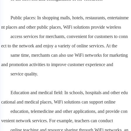
Public places: In shopping malls, hotels, restaurants, entertainme
nt places and other public places, WiFi solutions provide wireless
access
services for merchants, convenient for customers to conn
ect to the network and enjoy a variety of online services. At the
same time, merchants can also use WiFi networks for marketing
and promotion activities to improve customer experience and
service quality.
Education and medical field: In schools, hospitals and other edu
cational and medical places, WiFi solutions can support online
education,
telemedicine and other applications, and provide con
venient network services. For example, teachers can conduct
online teaching and resource sharing through WiFi networks, an