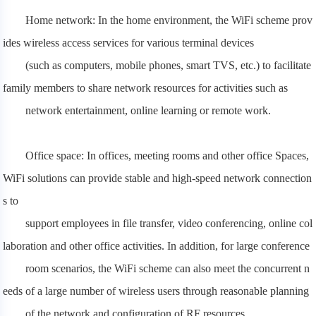
Home network: In the home environment, the WiFi scheme prov
ides wireless access services for various terminal devices
(such as computers,
mobile phones, smart TVS, etc.) to facilitate
family members to share network resources for activities such as
network entertainment, online learning or remote work.
Office space: In offices, meeting rooms and other office Spaces,
WiFi solutions can provide stable and high-speed network connection
s to
support employees in file transfer, video conferencing, online col
laboration and other office activities. In addition, for large conference
room
scenarios, the WiFi scheme can also meet the concurrent n
eeds of a large number of wireless users through reasonable planning
of the network and configuration of RF resources.