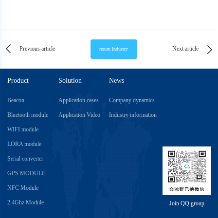
Previous article
Next article
Product
Solution
News
Beacon
Application cases
Company dynamics
Bluetooth module
Application Video
Industry information
WIFI module
LORA module
Serial converter
GPS MODULE
NFC Module
2.4Ghz Module
Join QQ group