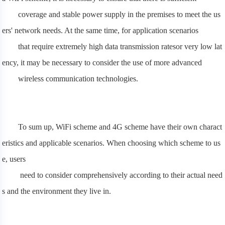
coverage and stable power supply in the premises to meet the us
ers' network needs. At the same time, for application scenarios
that require extremely high data transmission ratesor very low lat
ency, it may be necessary to consider the use of more advanced
wireless communication technologies.
To sum up, WiFi scheme and 4G scheme have their own charact
eristics and applicable scenarios. When choosing which scheme to us
e, users
need to consider comprehensively according to their actual need
s and the environment they live in.