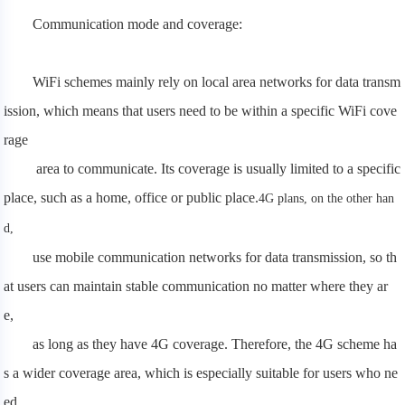
Communication mode and coverage:
WiFi schemes mainly rely on local area networks for data transm
ission, which means that users need to be within a specific WiFi cove
rage
area to communicate. Its coverage is usually limited to a specific
place, such as a home, office or public place.
4G plans, on the other han
d,
use mobile communication networks for data transmission, so th
at users can maintain stable communication no matter where they ar
e,
as long as they have 4G coverage. Therefore, the 4G scheme ha
s a wider coverage area, which is especially suitable for users who ne
ed