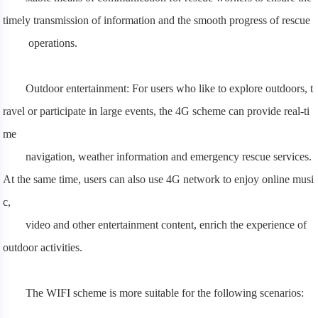
timely transmission of information and the smooth progress of rescue
operations.
Outdoor entertainment: For users who like to explore outdoors, t
ravel or participate in large events, the 4G scheme can provide real-ti
me
navigation, weather information and emergency rescue services.
At the same time, users can also use 4G network to enjoy online musi
c,
video and other entertainment content, enrich the experience of
outdoor activities.
The WIFI scheme is more suitable for the following scenarios: