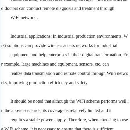
d doctors can conduct remote diagnosis and treatment through
WiFi networks.
Industrial applications: In industrial production environments, W
iFi solutions can provide wireless access networks for industrial
equipment and
help enterprises in their digital transformation. Fo
r example, large machines and equipment, sensors, etc. can
realize data transmission and remote control through WiFi netwo
rks, improving production efficiency and safety.
It should be noted that although the WiFi scheme performs well i
n the above scenarios, its coverage is relatively limited and it
requires a stable
power supply. Therefore, when choosing to use
a WiFi scheme, it is necessary to ensure that there is sufficient