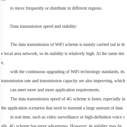
to move frequently or distribute in different regions.
Data transmission speed and stability:
The data transmission of WiFi scheme is mainly carried out in th
e local area network, so its stability is relatively high. At the same tim
e,
with the continuous upgrading of WiFi technology standards, its
transmission rate and transmission capacity are also improving, which
can meet more and more application requirements.
The data transmission speed of 4G scheme is faster, especially in
the application scenarios that need to transmit a large amount of data
in real time, such as video surveillance or high-definition voice c
alls, 4G scheme has more advantages. However, its stability may be