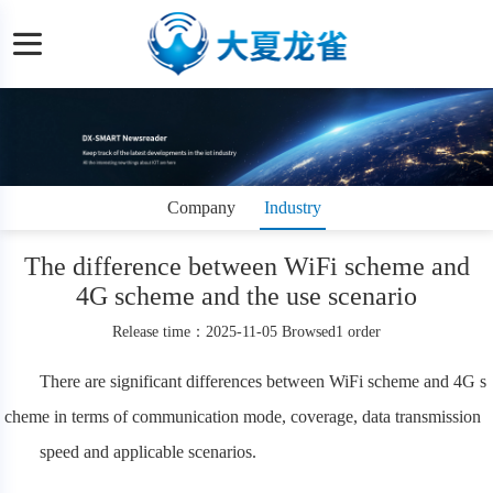
Company
Industry
dynamics
information
The difference between WiFi scheme and
4G scheme and the use scenario
Release time：2025-11-05 Browsed1 order
There are significant differences between WiFi scheme and 4G s
cheme in terms of communication mode, coverage, data transmission
speed and applicable scenarios.